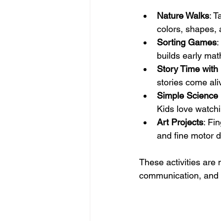
Nature Walks
: T
colors, shapes, 
Sorting Games
:
builds early math
Story Time with
stories come ali
Simple Science
Kids love watchi
Art Projects
: Fi
and fine motor 
These activities are 
communication, and s