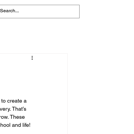
 to create a 
ery. That’s 
grow. These 
hool and life!