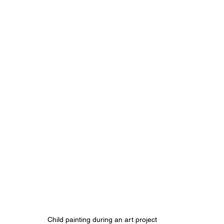
Child painting during an art project