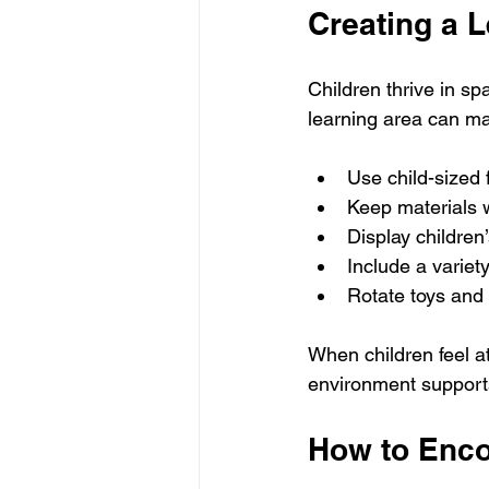
Creating a 
Children thrive in s
learning area can ma
Use child-sized 
Keep materials 
Display children
Include a variety
Rotate toys and 
When children feel at
environment supports
How to Enco