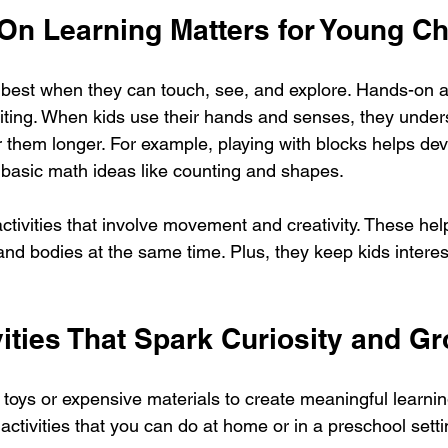
n Learning Matters for Young Ch
 best when they can touch, see, and explore. Hands-on a
citing. When kids use their hands and senses, they unde
them longer. For example, playing with blocks helps dev
s basic math ideas like counting and shapes.
tivities that involve movement and creativity. These help
 and bodies at the same time. Plus, they keep kids intere
ities That Spark Curiosity and G
 toys or expensive materials to create meaningful learnin
ctivities that you can do at home or in a preschool setti