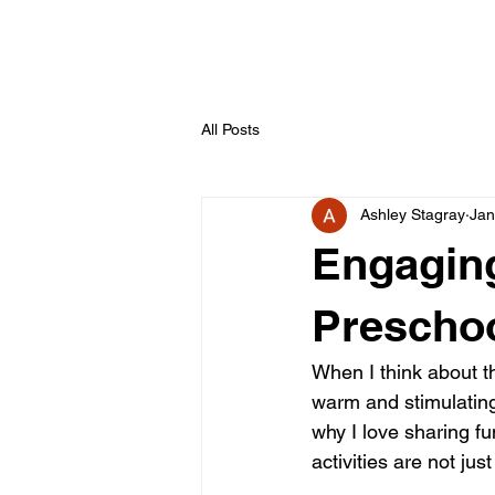
All Posts
Ashley Stagray
Jan
Engaging
Preschoo
When I think about the
warm and stimulating 
why I love sharing fu
activities are not jus