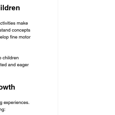
ildren
ctivities make 
rstand concepts 
elop fine motor 
 children 
sted and eager 
rowth
g experiences. 
ng: