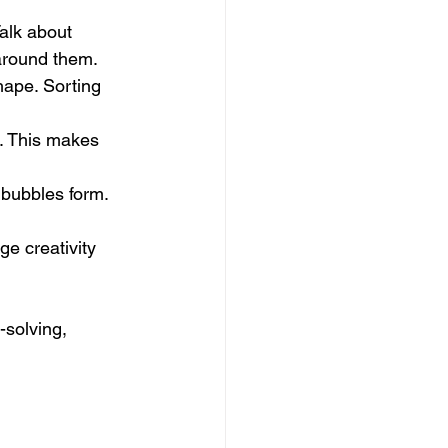
Talk about 
 around them.
hape. Sorting 
t. This makes 
 bubbles form. 
e creativity 
-solving, 