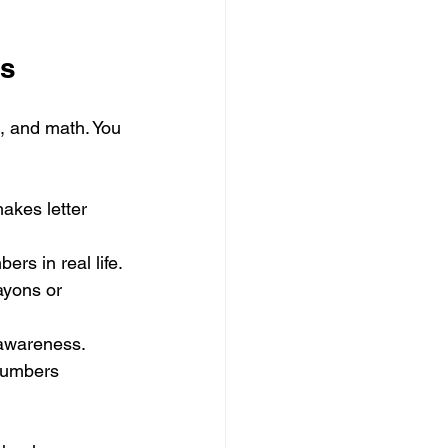
ls
g, and math. You 
makes letter 
ers in real life.
ayons or 
 awareness.
numbers 