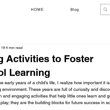
HOME
Blog
 19
4 min read
 Activities to Foster
l Learning
 early years of a child’s life, I realize how important it is
environment. These years are full of curiosity and discov
n and engaging activities that help little ones learn and 
t play; they are the building blocks for future success in sc