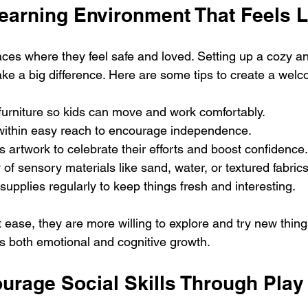
Learning Environment That Feels 
paces where they feel safe and loved. Setting up a cozy a
ke a big difference. Here are some tips to create a wel
furniture so kids can move and work comfortably.
within easy reach to encourage independence.
’s artwork to celebrate their efforts and boost confidence.
 of sensory materials like sand, water, or textured fabrics
supplies regularly to keep things fresh and interesting.
 ease, they are more willing to explore and try new things
 both emotional and cognitive growth.
urage Social Skills Through Play