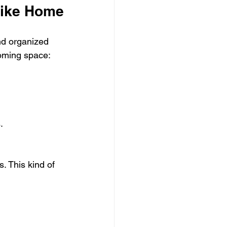
Like Home
nd organized 
coming space:
.
. This kind of 