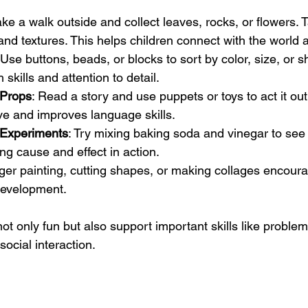
ake a walk outside and collect leaves, rocks, or flowers. 
and textures. This helps children connect with the world
 Use buttons, beads, or blocks to sort by color, size, or s
 skills and attention to detail.
 Props
: Read a story and use puppets or toys to act it ou
ve and improves language skills.
 Experiments
: Try mixing baking soda and vinegar to see
ng cause and effect in action.
nger painting, cutting shapes, or making collages encourag
development.
not only fun but also support important skills like problem
ocial interaction.