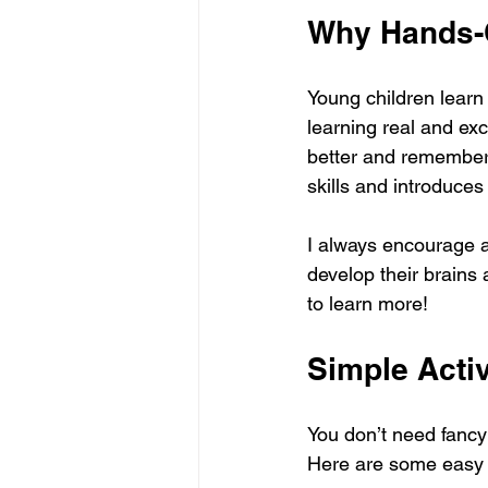
Why Hands-O
Young children learn
learning real and ex
better and remember 
skills and introduce
I always encourage ac
develop their brains
to learn more!
Simple Activ
You don’t need fancy
Here are some easy a