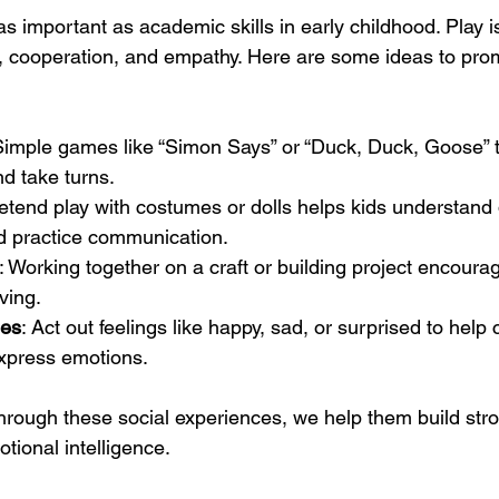
 as important as academic skills in early childhood. Play i
, cooperation, and empathy. Here are some ideas to prom
Simple games like “Simon Says” or “Duck, Duck, Goose” t
nd take turns.
retend play with costumes or dolls helps kids understand d
d practice communication.
: Working together on a craft or building project encour
ving.
des
: Act out feelings like happy, sad, or surprised to help 
xpress emotions.
through these social experiences, we help them build str
tional intelligence.