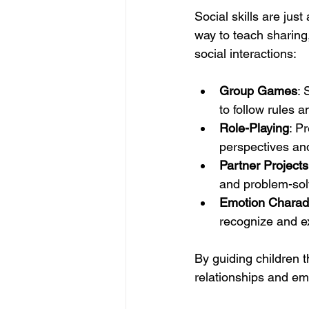
Social skills are just
way to teach sharing
social interactions:
Group Games
: 
to follow rules a
Role-Playing
: P
perspectives an
Partner Projects
and problem-sol
Emotion Chara
recognize and e
By guiding children 
relationships and emo