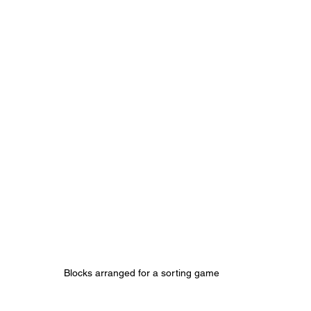
Blocks arranged for a sorting game