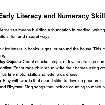
Early Literacy and Numeracy Skil
dergarten means building a foundation in reading, writin
lls in fun and natural ways:
ok for letters in books, signs, or around the house. This 
ing.
day Objects
: Count snacks, steps, or toys to practice numb
actice
: Encourage children to write their names using cr
ilds fine motor skills and letter awareness.
s
: Play with words that sound alike to develop phonemic
and Rhymes
: Sing songs that include counting to make 