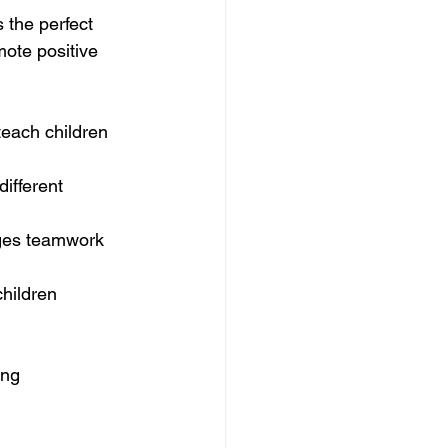
s the perfect 
ote positive 
each children 
ifferent 
ages teamwork 
children 
ong 