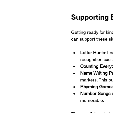
Supporting 
Getting ready for kin
can support these ski
Letter Hunts
: Lo
recognition excit
Counting Every
Name Writing Pr
markers. This bu
Rhyming Game
Number Songs 
memorable.