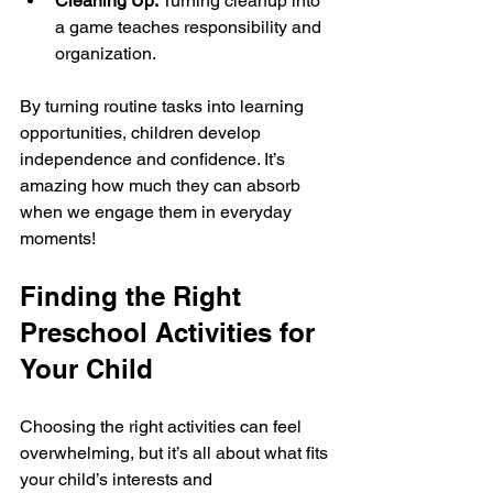
Cleaning Up:
 Turning cleanup into 
a game teaches responsibility and 
organization.
By turning routine tasks into learning 
opportunities, children develop 
independence and confidence. It’s 
amazing how much they can absorb 
when we engage them in everyday 
moments!
Finding the Right 
Preschool Activities for 
Your Child
Choosing the right activities can feel 
overwhelming, but it’s all about what fits 
your child’s interests and 