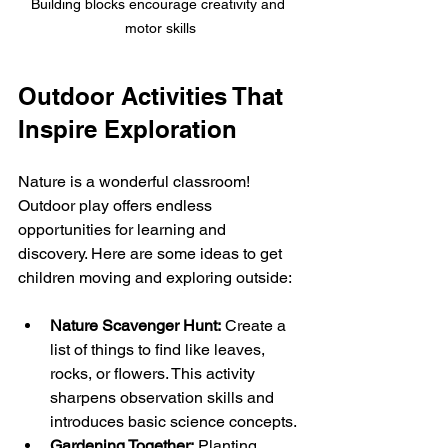
Building blocks encourage creativity and 
motor skills
Outdoor Activities That 
Inspire Exploration
Nature is a wonderful classroom! 
Outdoor play offers endless 
opportunities for learning and 
discovery. Here are some ideas to get 
children moving and exploring outside:
Nature Scavenger Hunt:
 Create a 
list of things to find like leaves, 
rocks, or flowers. This activity 
sharpens observation skills and 
introduces basic science concepts.
Gardening Together:
 Planting 