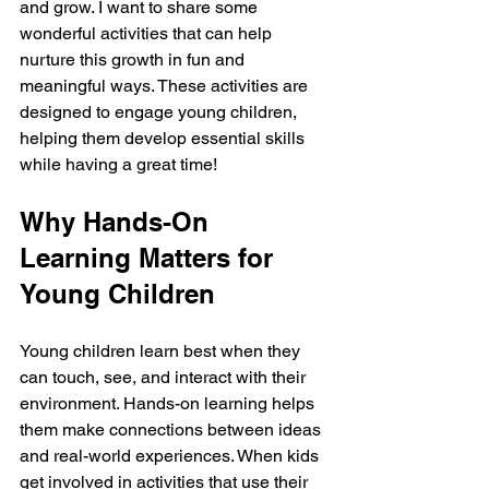
and grow. I want to share some 
wonderful activities that can help 
nurture this growth in fun and 
meaningful ways. These activities are 
designed to engage young children, 
helping them develop essential skills 
while having a great time!
Why Hands-On 
Learning Matters for 
Young Children
Young children learn best when they 
can touch, see, and interact with their 
environment. Hands-on learning helps 
them make connections between ideas 
and real-world experiences. When kids 
get involved in activities that use their 