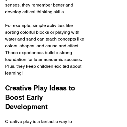
senses, they remember better and 
develop critical thinking skills.
For example, simple activities like 
sorting colorful blocks or playing with 
water and sand can teach concepts like 
colors, shapes, and cause and effect. 
These experiences build a strong 
foundation for later academic success. 
Plus, they keep children excited about 
learning!
Creative Play Ideas to 
Boost Early 
Development
Creative play is a fantastic way to 