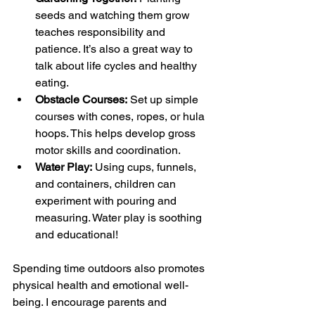
seeds and watching them grow 
teaches responsibility and 
patience. It’s also a great way to 
talk about life cycles and healthy 
eating.
Obstacle Courses:
 Set up simple 
courses with cones, ropes, or hula 
hoops. This helps develop gross 
motor skills and coordination.
Water Play:
 Using cups, funnels, 
and containers, children can 
experiment with pouring and 
measuring. Water play is soothing 
and educational!
Spending time outdoors also promotes 
physical health and emotional well-
being. I encourage parents and 