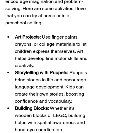
encourage imagination and problem-
solving. Here are some activities I love 
that you can try at home or in a 
preschool setting:
Art Projects:
 Use finger paints, 
crayons, or collage materials to let 
children express themselves. Art 
helps develop fine motor skills and 
creativity.
Storytelling with Puppets:
 Puppets 
bring stories to life and encourage 
language development. Kids can 
create their own stories, boosting 
confidence and vocabulary.
Building Blocks:
 Whether it’s 
wooden blocks or LEGO, building 
helps with spatial awareness and 
hand-eye coordination.