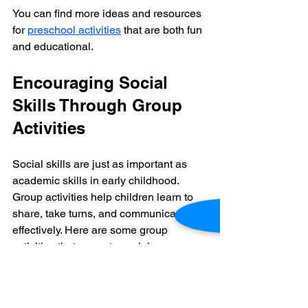
You can find more ideas and resources 
for 
preschool activities
 that are both fun 
and educational.
Encouraging Social 
Skills Through Group 
Activities
Social skills are just as important as 
academic skills in early childhood. 
Group activities help children learn to 
share, take turns, and communicate 
effectively. Here are some group 
activities that promote social 
development:
Circle Time:
 Singing songs, 