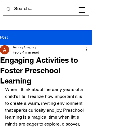
Post
Ashley Stagray
Feb 3
4 min read
Engaging Activities to
Foster Preschool
Learning
When I think about the early years of a 
child’s life, I realize how important it is 
to create a warm, inviting environment 
that sparks curiosity and joy. Preschool 
learning is a magical time when little 
minds are eager to explore, discover, 