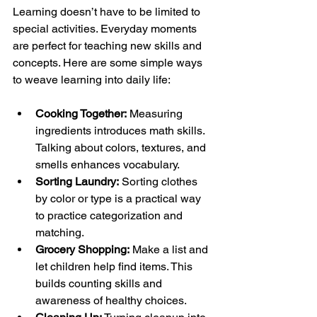
Learning doesn’t have to be limited to 
special activities. Everyday moments 
are perfect for teaching new skills and 
concepts. Here are some simple ways 
to weave learning into daily life:
Cooking Together:
 Measuring 
ingredients introduces math skills. 
Talking about colors, textures, and 
smells enhances vocabulary.
Sorting Laundry:
 Sorting clothes 
by color or type is a practical way 
to practice categorization and 
matching.
Grocery Shopping:
 Make a list and 
let children help find items. This 
builds counting skills and 
awareness of healthy choices.