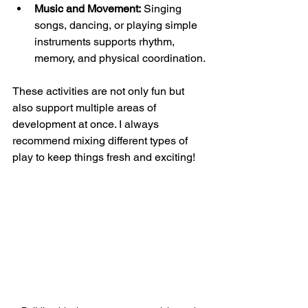
Music and Movement:
 Singing 
songs, dancing, or playing simple 
instruments supports rhythm, 
memory, and physical coordination.
These activities are not only fun but 
also support multiple areas of 
development at once. I always 
recommend mixing different types of 
play to keep things fresh and exciting!