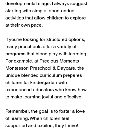
developmental stage. I always suggest 
starting with simple, open-ended 
activities that allow children to explore 
at their own pace.
If you’re looking for structured options, 
many preschools offer a variety of 
programs that blend play with learning. 
For example, at Precious Moments 
Montessori Preschool & Daycare, the 
unique blended curriculum prepares 
children for kindergarten with 
experienced educators who know how 
to make learning joyful and effective.
Remember, the goal is to foster a love 
of learning. When children feel 
supported and excited, they thrive!