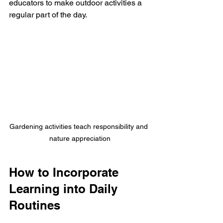
educators to make outdoor activities a 
regular part of the day.
Gardening activities teach responsibility and 
nature appreciation
How to Incorporate 
Learning into Daily 
Routines